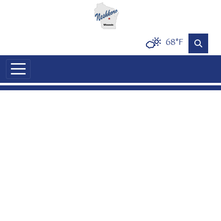
Skip to main content
68°F