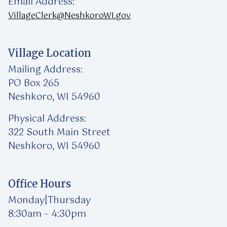
Email Address:
VillageClerk@NeshkoroWI.gov
Village Location
Mailing Address:
PO Box 265
Neshkoro, WI 54960
Physical Address:
322 South Main Street
Neshkoro, WI 54960
Office Hours
Monday|Thursday
8:30am – 4:30pm