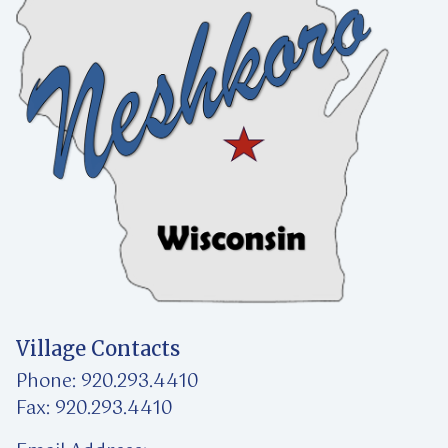
Village Contacts
Phone: 920.293.4410
Fax: 920.293.4410