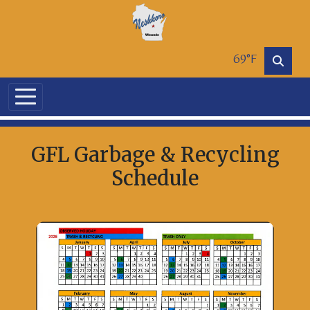
Skip to main content
69°F
GFL Garbage & Recycling
Schedule