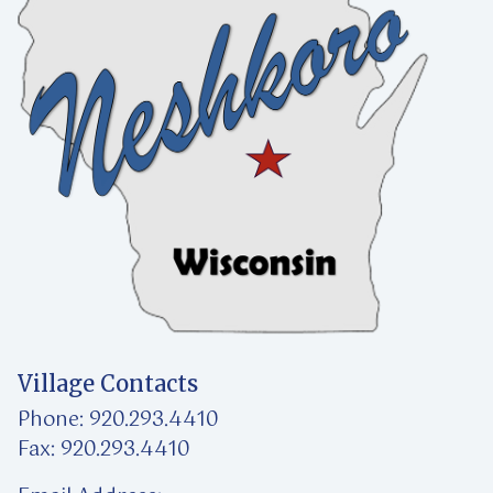
Village Contacts
Phone: 920.293.4410
Fax: 920.293.4410