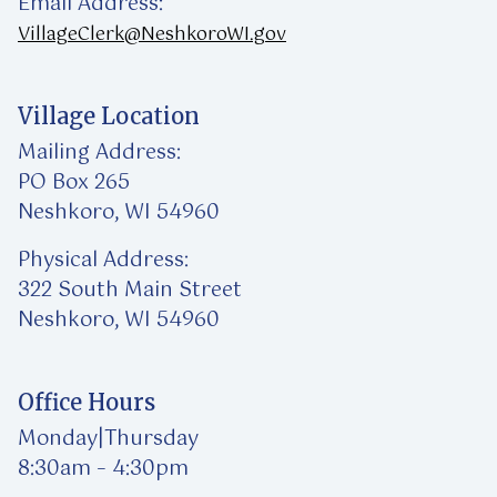
Email Address:
VillageClerk@NeshkoroWI.gov
Village Location
Mailing Address:
PO Box 265
Neshkoro, WI 54960
Physical Address:
322 South Main Street
Neshkoro, WI 54960
Office Hours
Monday|Thursday
8:30am – 4:30pm