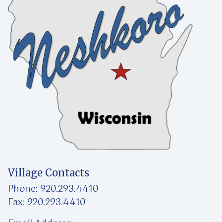
Village Contacts
Phone: 920.293.4410
Fax: 920.293.4410