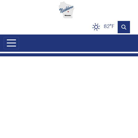
Skip to main content
82°F