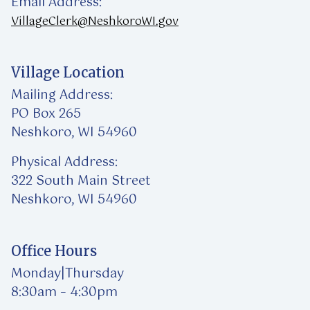
Email Address:
VillageClerk@NeshkoroWI.gov
Village Location
Mailing Address:
PO Box 265
Neshkoro, WI 54960
Physical Address:
322 South Main Street
Neshkoro, WI 54960
Office Hours
Monday|Thursday
8:30am – 4:30pm